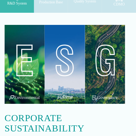
Quality System
Production Base
R&D System
CDMO
Environmental
Social
Governance
CORPORATE
SUSTAINABILITY