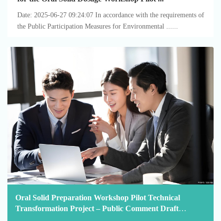
Date: 2025-06-27 09:24:07 In accordance with the requirements of
the Public Participation Measures for Environmental ......
Oral Solid Preparation Workshop Pilot Technical
Transformation Project – Public Comment Draft
Announcement