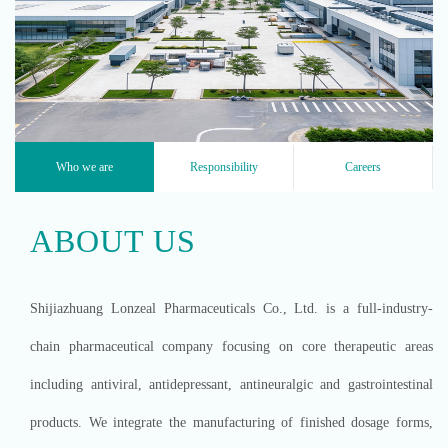
EXPLORE OUR PRODUCTS ›
Who we are
Responsibility
Careers
ABOUT US
Shijiazhuang Lonzeal Pharmaceuticals Co., Ltd. is a full-industry-
chain pharmaceutical company focusing on core therapeutic areas
including antiviral, antidepressant, antineuralgic and gastrointestinal
products. We integrate the manufacturing of finished dosage forms,