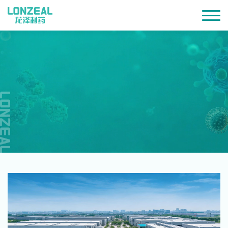
SHAPING QUALITY WITH
PROFESSIONALISM AND DEDICATION
CONTRIBUTING TO HEALTH AND
BETTER LIFE