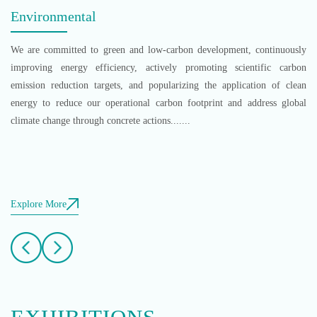
Environmental
We are committed to green and low-carbon development, continuously
improving energy efficiency, actively promoting scientific carbon
emission reduction targets, and popularizing the application of clean
energy to reduce our operational carbon footprint and address global
climate change through concrete actions.......
Explore More