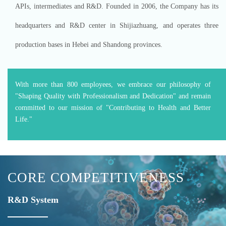
APIs, intermediates and R&D. Founded in 2006, the Company has its
headquarters and R&D center in Shijiazhuang, and operates three
production bases in Hebei and Shandong provinces.
With more than 800 employees, we embrace our philosophy of
"Shaping Quality with Professionalism and Dedication" and remain
committed to our mission of "Contributing to Health and Better
Life."
CORE COMPETITIVENESS
R&D System