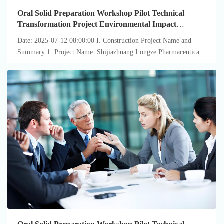
Oral Solid Preparation Workshop Pilot Technical
Transformation Project Environmental Impact
Assessment ...
Date: 2025-07-12 08:00:00 I. Construction Project Name and
Summary 1. Project Name: Shijiazhuang Longze Pharmaceutica......