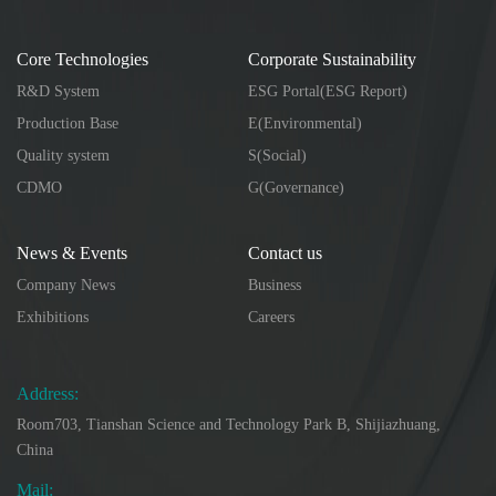
Core Technologies
Corporate Sustainability
R&D System
ESG Portal(ESG Report)
Production Base
E(Environmental)
Quality system
S(Social)
CDMO
G(Governance)
News & Events
Contact us
Company News
Business
Exhibitions
Careers
Address:
Room703, Tianshan Science and Technology Park B, Shijiazhuang,
China
Mail: