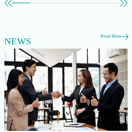
Read More
NEWS