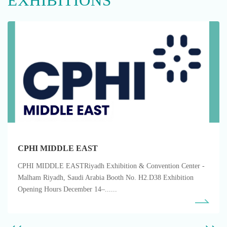
EXHIBITIONS
CPHI MIDDLE EAST
CPHI MIDDLE EASTRiyadh Exhibition & Convention Center -
Malham Riyadh, Saudi Arabia Booth No. H2.D38 Exhibition
Opening Hours December 14–......