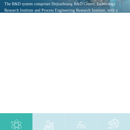
The R&D system comprises Shijiazhuang R&D Center, Technology
Research Institute and Process Engineering Research Institute, with a
professional team of over 200 researchers. It has been recognized as
Provincial Enterprise Technology Center, Class A Provincial Enterprise
R&D Institution, Hebei Provincial Technology Innovation Center and
Hebei Provincial Engineering Research Center. We maintain stable and
in-depth cooperation with numerous well-known universities, enterprises
and R&D institutions.
Read More