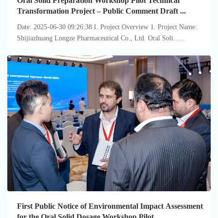
Oral Solid Preparation Workshop Pilot Technical
Transformation Project – Public Comment Draft ...
Date: 2025-06-30 09:26:38 I. Project Overview 1. Project Name:
Shijiazhuang Longze Pharmaceutical Co., Ltd. Oral Soli......
First Public Notice of Environmental Impact Assessment
for the Oral Solid Dosage Workshop Pilot ...