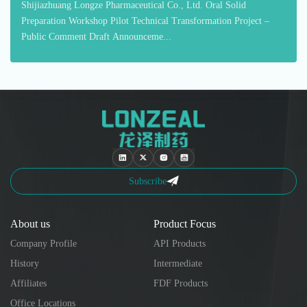
Shijiazhuang Longze Pharmaceutical Co., Ltd. Oral Solid
Preparation Workshop Pilot Technical Transformation Project –
Public Comment Draft Announceme...
Subscribe
About us
Product Focus
Company Profile
API Products
History
Intermediate
Affiliates
FDF Products
Office Locations