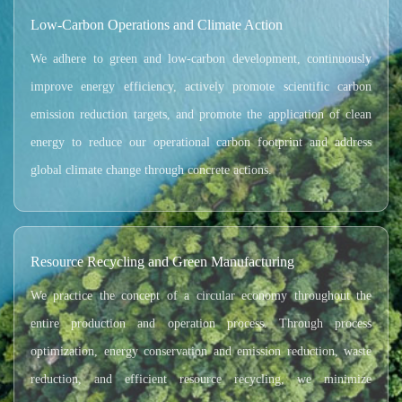
Low-Carbon Operations and Climate Action
We adhere to green and low-carbon development, continuously
improve energy efficiency, actively promote scientific carbon
emission reduction targets, and promote the application of clean
energy to reduce our operational carbon footprint and address
global climate change through concrete actions.
Resource Recycling and Green Manufacturing
We practice the concept of a circular economy throughout the
entire production and operation process. Through process
optimization, energy conservation and emission reduction, waste
reduction, and efficient resource recycling, we minimize