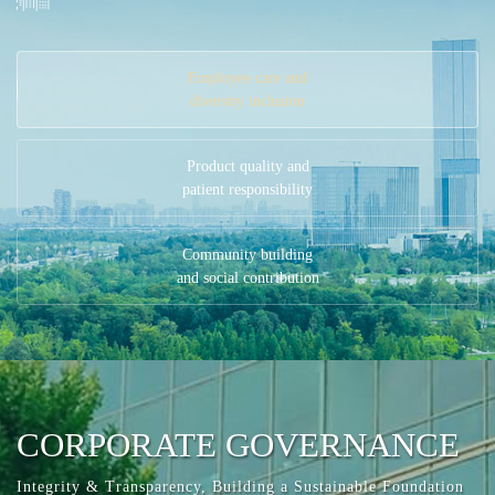
Employee care and
diversity inclusion
Product quality and
patient responsibility
Community building
and social contribution
CORPORATE GOVERNANCE
Integrity & Transparency, Building a Sustainable Foundation