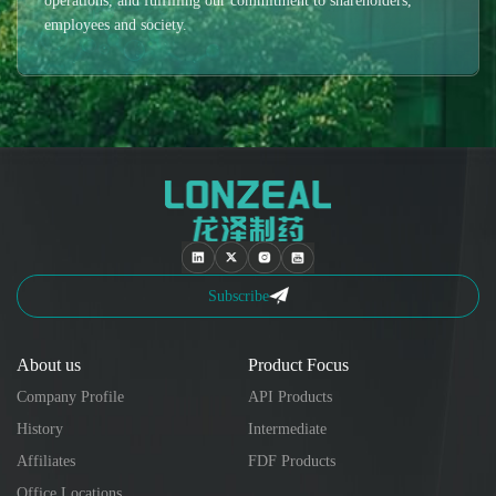
operations, and fulfilling our commitment to shareholders,
employees and society.
Subscribe
About us
Product Focus
Company Profile
API Products
History
Intermediate
Affiliates
FDF Products
Office Locations