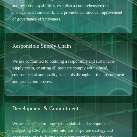
and response capabilities, establish a comprehensive risk
management framework, and promote continuous improvement
of governance effectiveness.
Responsible Supply Chain
We are committed to building a responsible and sustainable
supply chain, ensuring all partners comply with ethical,
environmental and quality standards throughout the procurement
and production process.
Development & Commitment
We are dedicated to long-term sustainable development,
integrating ESG principles into our corporate strategy and