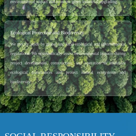
environmental impact and promote green industrial upgrading.
Ecological Protection and Biodiversity
We strictly abide by global and local ecological and environmental
regulations. We systematically assess environmental impacts during
project development, construction, and operation to minimize
ecological disturbances and protect natural ecosystems and
biodiversity.