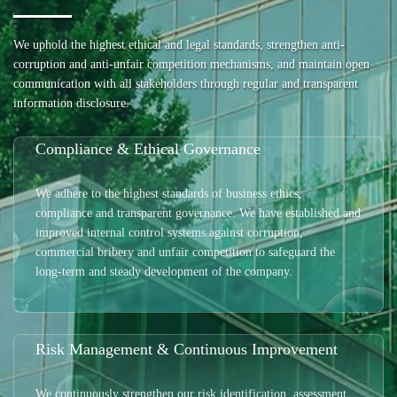
We uphold the highest ethical and legal standards, strengthen anti-
corruption and anti-unfair competition mechanisms, and maintain open
communication with all stakeholders through regular and transparent
information disclosure.
Compliance & Ethical Governance
We adhere to the highest standards of business ethics,
compliance and transparent governance. We have established and
improved internal control systems against corruption,
commercial bribery and unfair competition to safeguard the
long-term and steady development of the company.
Risk Management & Continuous Improvement
We continuously strengthen our risk identification, assessment