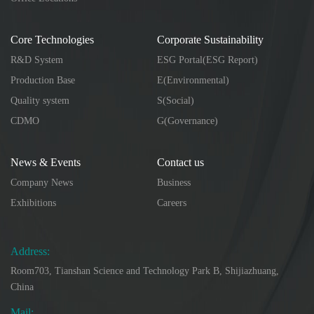
Core Technologies
Corporate Sustainability
R&D System
ESG Portal(ESG Report)
Production Base
E(Environmental)
Quality system
S(Social)
CDMO
G(Governance)
News & Events
Contact us
Company News
Business
Exhibitions
Careers
Address:
Room703, Tianshan Science and Technology Park B, Shijiazhuang,
China
Mail: