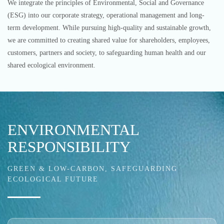
We integrate the principles of Environmental, Social and Governance
(ESG) into our corporate strategy, operational management and long-
term development. While pursuing high-quality and sustainable growth,
we are committed to creating shared value for shareholders, employees,
customers, partners and society, to safeguarding human health and our
shared ecological environment.
ENVIRONMENTAL
RESPONSIBILITY
GREEN & LOW-CARBON, SAFEGUARDING
ECOLOGICAL FUTURE