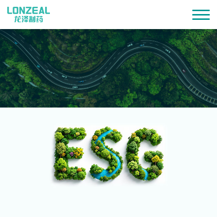
Environmental · Social · Governance