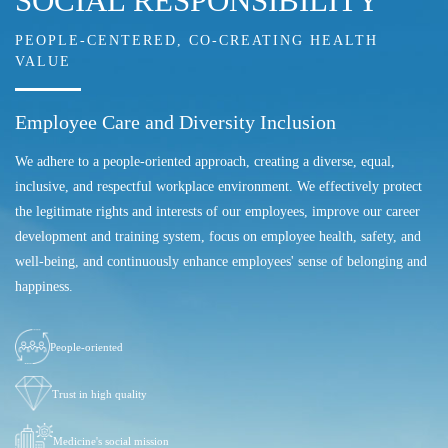
SOCIAL RESPONSIBILITY
PEOPLE-CENTERED, CO-CREATING HEALTH
VALUE
Employee Care and Diversity Inclusion
We adhere to a people-oriented approach, creating a diverse, equal,
inclusive, and respectful workplace environment. We effectively protect
the legitimate rights and interests of our employees, improve our career
development and training system, focus on employee health, safety, and
well-being, and continuously enhance employees' sense of belonging and
happiness.
People-oriented
Trust in high quality
Medicine's social mission