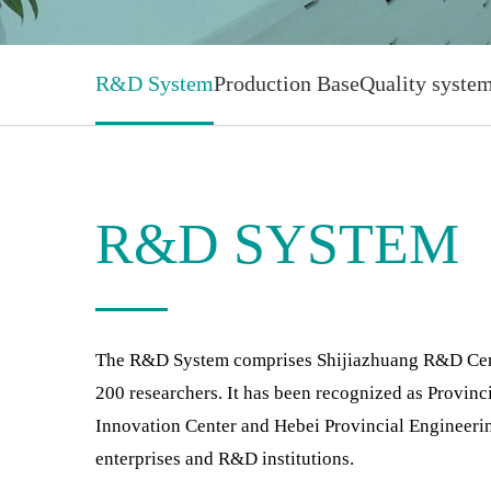
R&D System
Production Base
Quality syste
R&D SYSTEM
The R&D System comprises Shijiazhuang R&D Center
200 researchers. It has been recognized as Provinc
Innovation Center and Hebei Provincial Engineeri
enterprises and R&D institutions.