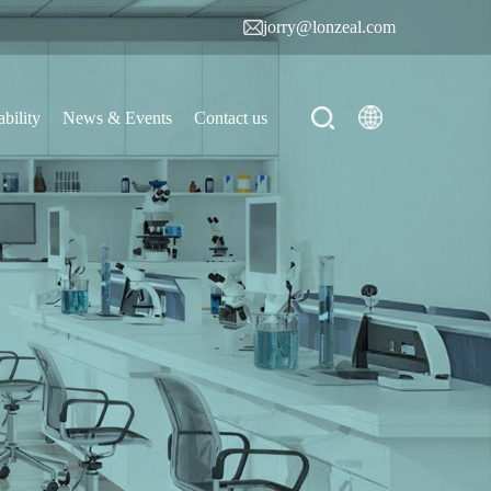
jorry@lonzeal.com
bility
News & Events
Contact us