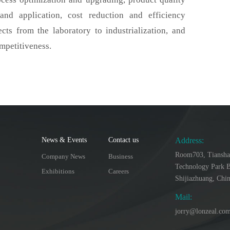
d application, cost reduction and efficiency
cts from the laboratory to industrialization, and
mpetitiveness.
News & Events
Contact us
Address:
Room703, Tiansha
Company News
Business
Technology Park B
Exhibitions
Careers
Shijiazhuang, Chi
Mail:
jorry@lonzeal.co