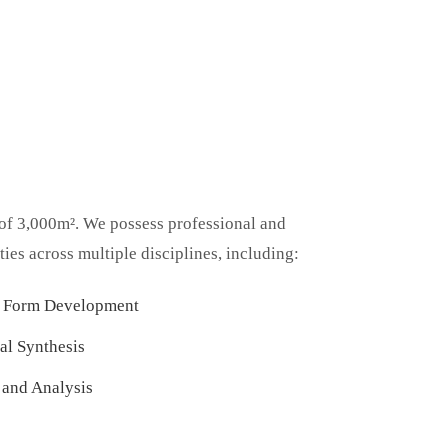
 of 3,000m². We possess professional and
ies across multiple disciplines, including:
e Form Development
al Synthesis
 and Analysis