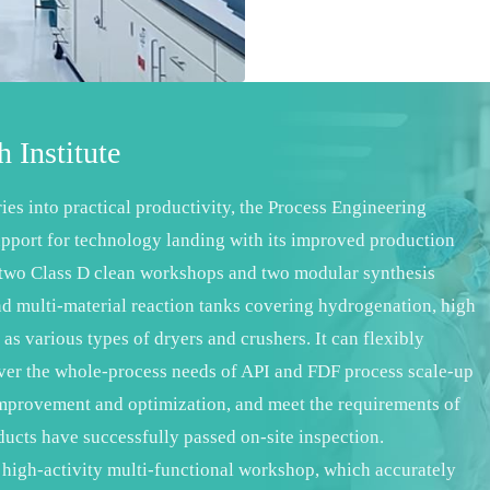
 Institute
ries into practical productivity, the Process Engineering
pport for technology landing with its improved production
s two Class D clean workshops and two modular synthesis
d multi-material reaction tanks covering hydrogenation, high
 as various types of dryers and crushers. It can flexibly
over the whole-process needs of API and FDF process scale-up
l improvement and optimization, and meet the requirements of
ducts have successfully passed on-site inspection.
 high-activity multi-functional workshop, which accurately