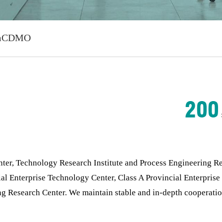
m
CDMO
, Technology Research Institute and Process Engineering Resea
ial Enterprise Technology Center, Class A Provincial Enterpris
ng Research Center. We maintain stable and in-depth cooperati