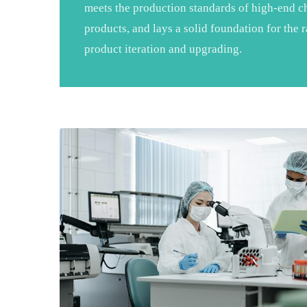
meets the production standards of high-end ch
products, and lays a solid foundation for the
product iteration and upgrading.