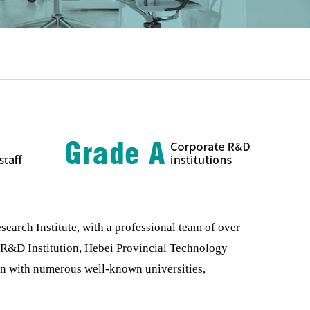
rch Institute, with a professional team of over
e R&D Institution, Hebei Provincial Technology
on with numerous well-known universities,