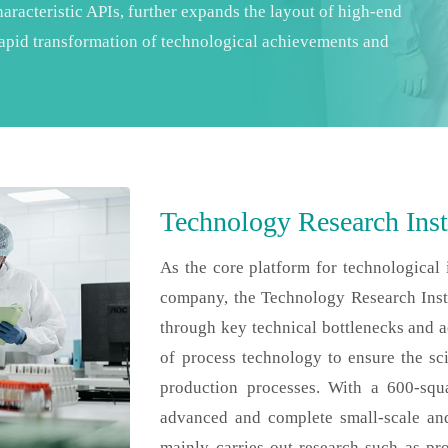
aracteristic APIs, further expands the layout of high-end
 rapid transformation of technological achievements and
Technology Research Inst
As the core platform for technological
company, the Technology Research Insti
through key technical bottlenecks and ach
of process technology to ensure the sci
production processes. With a 600-squ
advanced and complete small-scale and 
mainly carries out research such as pr