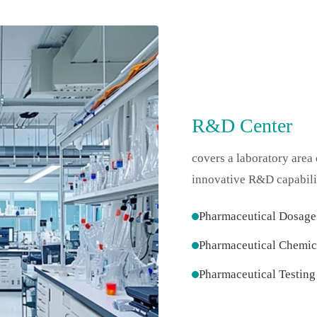
R&D Center
covers a laboratory area
innovative R&D capabilit
Pharmaceutical Dosag
Pharmaceutical Chemic
Pharmaceutical Testing