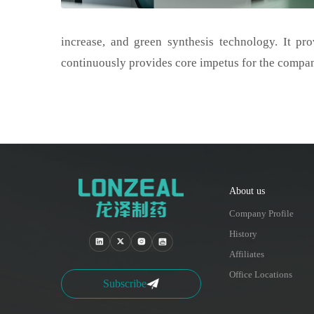
increase, and green synthesis technology. It pro
continuously provides core impetus for the compa
About us
Company Profile
History
Affiliates
Office Locations
Subscribe