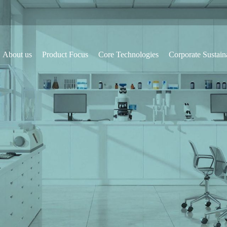
About us
Product Focus
Core Technologies
Corporate Sustaina