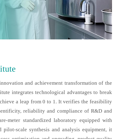
itute
 innovation and achievement transformation of the
tute integrates technological advantages to break
ieve a leap from 0 to 1. It verifies the feasibility
entificity, reliability and compliance of R&D and
are-meter standardized laboratory equipped with
pilot-scale synthesis and analysis equipment, it
ocess optimization and upgrading, product quality