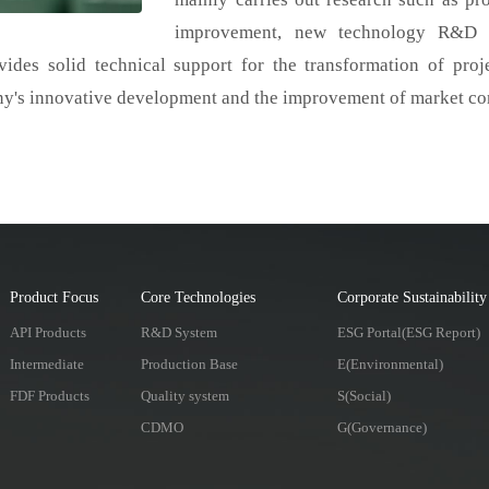
improvement, new technology R&D an
vides solid technical support for the transformation of proje
ny's innovative development and the improvement of market co
Product Focus
Core Technologies
Corporate Sustainability
API Products
R&D System
ESG Portal(ESG Report)
Intermediate
Production Base
E(Environmental)
FDF Products
Quality system
S(Social)
CDMO
G(Governance)