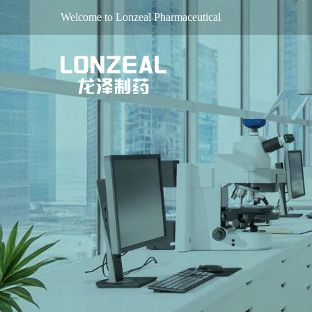
Welcome to Lonzeal Pharmaceutical