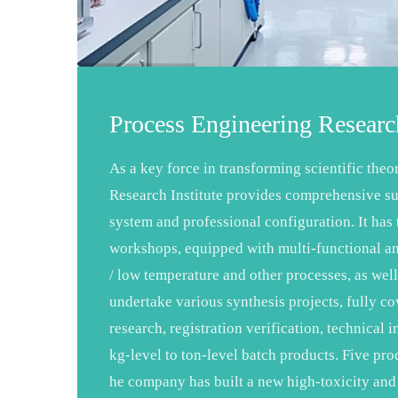
Process Engineering Research
As a key force in transforming scientific theo
Research Institute provides comprehensive su
system and professional configuration. It ha
workshops, equipped with multi-functional an
/ low temperature and other processes, as well
undertake various synthesis projects, fully c
research, registration verification, technica
kg-level to ton-level batch products. Five pro
he company has built a new high-toxicity and