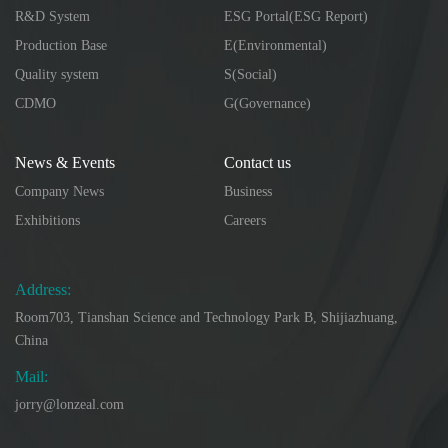
R&D System
ESG Portal(ESG Report)
Production Base
E(Environmental)
Quality system
S(Social)
CDMO
G(Governance)
News & Events
Contact us
Company News
Business
Exhibitions
Careers
Address:
Room703, Tianshan Science and Technology Park B, Shijiazhuang,
China
Mail:
jorry@lonzeal.com