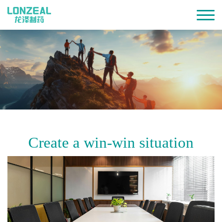
Create a win-win situation