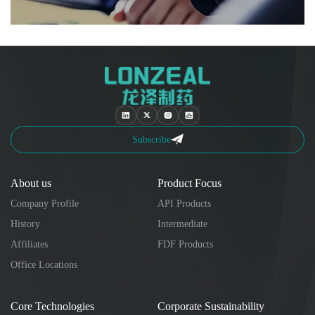
Subscribe
About us
Product Focus
Company Profile
API Products
History
Intermediate
Affiliates
FDF Products
Office Locations
Core Technologies
Corporate Sustainability