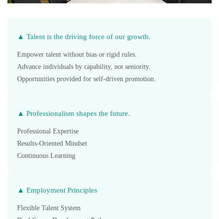
▲ Talent is the driving force of our growth.
Empower talent without bias or rigid rules.
Advance individuals by capability, not seniority.
Opportunities provided for self-driven promotion.
▲ Professionalism shapes the future.
Professional Expertise
Results-Oriented Mindset
Continuous Learning
▲ Employment Principles
Flexible Talent System