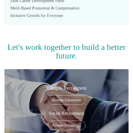
Dual Career Development Paths
Merit-Based Promotion & Compensation
Inclusive Growth for Everyone
Let's work together to build a better
future.
Campus Recruitment
Resume Submission
Social Recruitment
Resume Submission